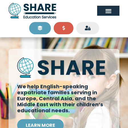
We help English-speaking
expatriate families serving in
Europe, Central Asia, and the
Middle East with their children’s
educational needs.
LEARN MORE