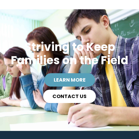
Striving to Keep
Families on the Field
LEARN MORE
CONTACT US