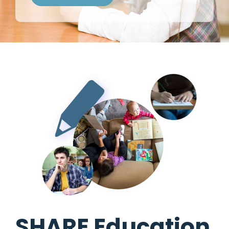
SHARE Education