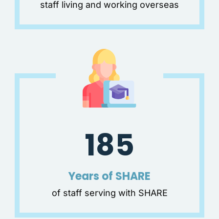
staff living and working overseas
185
Years of SHARE
of staff serving with SHARE