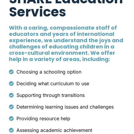
Services
With a caring, compassionate staff of
educators and years of international
experience, we understand the joys and
challenges of educating children in a
cross-cultural environment. We offer
help in a variety of areas, including:
Choosing a schooling option
Deciding what curriculum to use
Supporting through transitions
Determining learning issues and challenges
Providing resource help
Assessing academic achievement