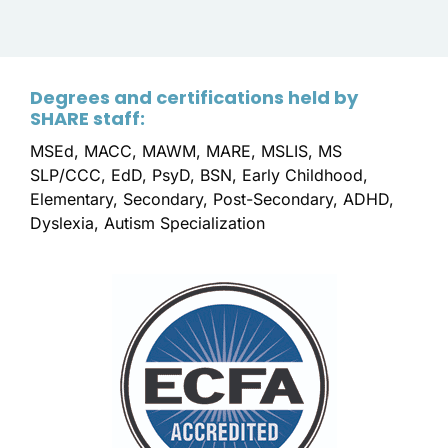
Degrees and certifications held by
SHARE staff:
MSEd, MACC, MAWM, MARE, MSLIS, MS
SLP/CCC, EdD, PsyD, BSN, Early Childhood,
Elementary, Secondary, Post-Secondary, ADHD,
Dyslexia, Autism Specialization