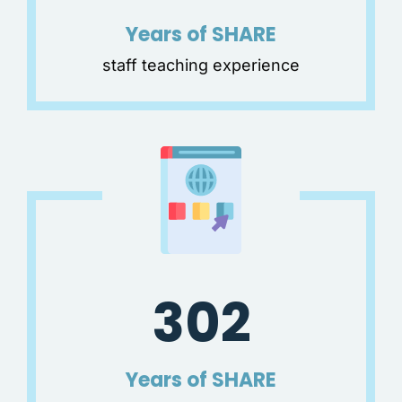
Years of SHARE
staff teaching experience
302
Years of SHARE