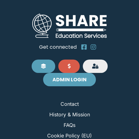
Get connected
ADMIN LOGIN
Contact
History & Mission
FAQs
Cookie Policy (EU)