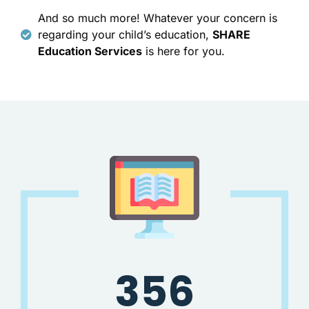
And so much more! Whatever your concern is
regarding your child’s education,
SHARE
Education Services
is here for you.
356